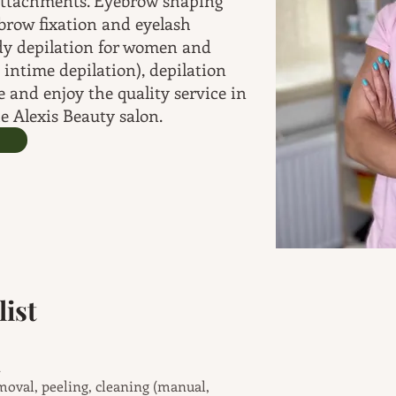
attachments. Eyebrow shaping
brow fixation and eyelash
dy depilation for women and
 intime depilation), depilation
 and enjoy the quality service in
e Alexis Beauty salon.
ist
metic treatment
moval, peeling, cleaning (manual,