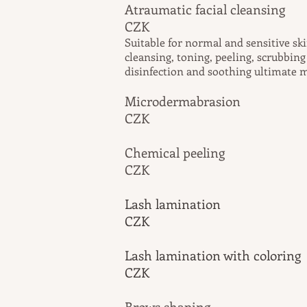
Atraumatic faci
CZK
Suitable for normal and sensitive sk
cleansing, toning, peeling, scrubbin
disinfection and soothing ultimate 
Microderma
CZK
Chemical peel
CZK
Lash lamination
CZK
Lash lamination with coloring
CZK
Brows sh