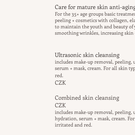
Care for mature skin anti-aging
For the 35+ age groups basic treatme
peeling + cosmetics with collagen, el
to maintain the youth and beauty of 
smoothing wrinkles, increasing skin e
Ultrasonic skin cleansing
includes make-up removal, peeling, u
serum + mask, cream.
For
all skin ty
re
CZK
Combined skin 
CZK
includes make-up removal, peeling, u
hydration, serum + mask, cream. For a
irritated and red.