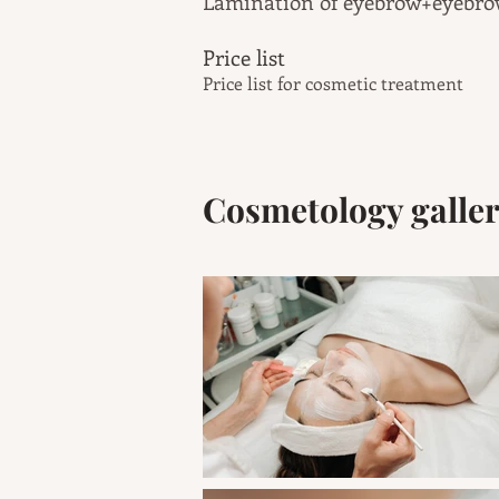
Lamination of
eyebrow
+eyebr
Price list
Price list for cosmetic treatment
Cosmetology galle