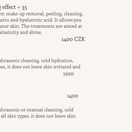
 effect + 35
nt: make-up removal, peeling, cleaning,
astin and hyaluronic acid. It allows you
your skin. The treatments are aimed at
lasticity and shine.
1400 CZK
ltrasonic cleaning, cold hydration,
pes, it does not leave skin irritated and
1100
d.
cleansing 1400
ltrasonic or manual cleaning, cold
ll skin types, it does not leave skin