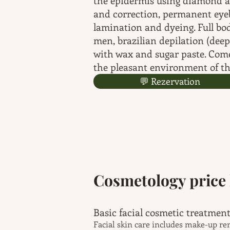
the epidermis using diamond 
and correction, permanent eye
lamination and dyeing. Full bo
men, brazilian depilation (deep
with wax and sugar paste. Come
the pleasant environment of th
💬 Rezervation
Cosmetology price l
Basic facial cos
Facial skin care includes make-up re