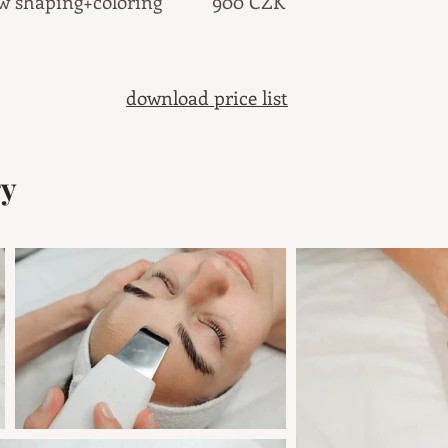
ow shaping+coloring 900 CZK
download price list
ry