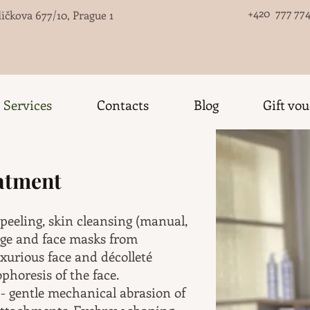
+420 777 774
ičkova 677/10, Prague 1
Services
Contacts
Blog
Gift vo
eatment
 peeling, skin cleansing (manual,
age and face masks from
xurious face and décolleté
horesis of the face.
- gentle mechanical abrasion of