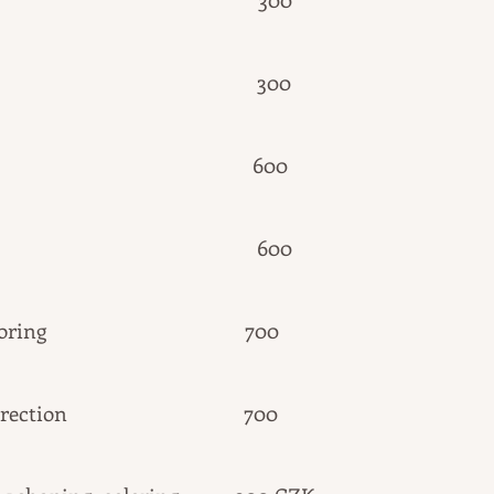
eing 300
and dyeing 600
ination 6
00
yebrow coloring 700
ebrow correction 700