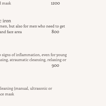
1200
d mask
 a galvanic iron
omen, but also for men who need to get
800
 and face area
reatment
o signs of inflammation, even for young
sing, atraumatic cleansing, relaxing or
9
00
are for men
leaning (manual, ultrasonic or
ace mask