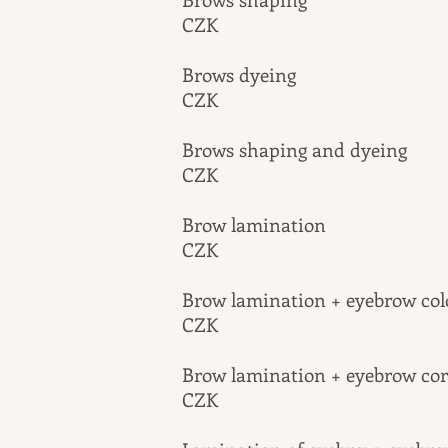
CZK
Brows dy
CZK
Brows shaping 
CZK
Brow lam
CZK
Brow lamination + e
CZK
Brow lamination + ey
CZK
​