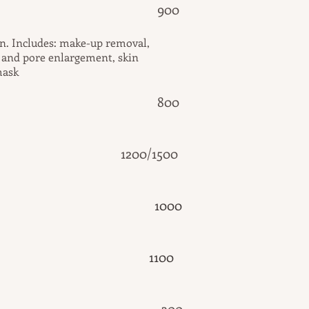
al cleansing 900
in. Includes: make-up removal,
g and pore enlargement, skin
mask
brasion 800
ing 1200/1500
10
00
11
00
aping 300