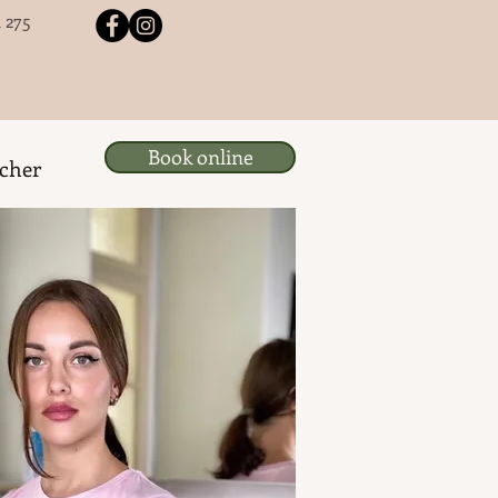
 275
Book online
ucher