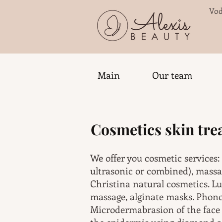
Vod
Main
Our team
Cosmetics skin tr
We offer you cosmetic services:
ultrasonic or combined), mass
Christina natural cosmetics. Lu
massage, alginate masks. Phonop
Microdermabrasion of the face 