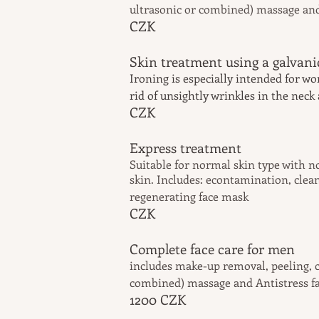
ultrasonic or combined) massage an
CZK
Skin treatment using
Ironing is especially intended for w
rid of unsightly wrinkles in the neck
CZK
Express t
Suitable for
normal
skin type with n
skin. Includes: econtamination, clean
regenerating face mask
CZK
Complete face c
includes make-up removal, peeling, c
combined) massage and Antistress f
1200
CZK