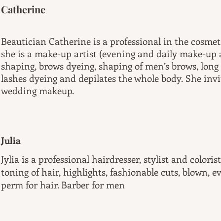
Catherine
Beautician Catherine is a professional in the cosmet
she is a make-up artist (evening and daily make-u
shaping, brows dyeing, shaping of men’s brows, long
lashes dyeing and depilates the whole body. She invi
wedding makeup.
Julia
Jylia is a professional hairdresser, stylist and colori
toning of hair, highlights, fashionable cuts, blown, e
perm for hair. Barber for men