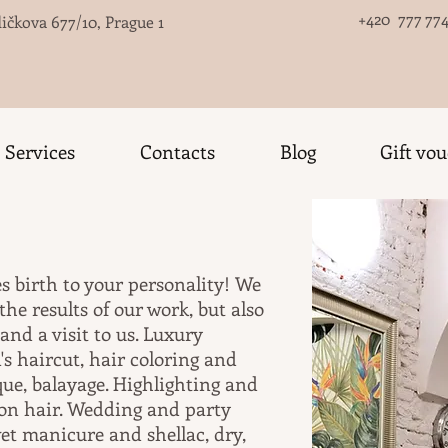
+420 777 774
ičkova 677/10, Prague 1
Services
Contacts
Blog
Gift vo
es birth to your personality! We
he results of our work, but also
d a visit to us. Luxury
s haircut, hair coloring and
ue, balayage. Highlighting and
 on hair. Wedding and party
wet manicure and shellac, dry,