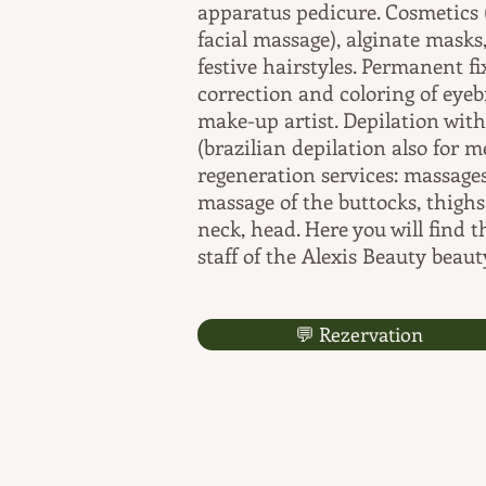
apparatus pedicure. Cosmetics 
facial massage), alginate mas
festive hairstyles. Permanent f
correction and coloring of ey
make-up artist. Depilation wit
(brazilian depilation also for 
regeneration services: massages
massage of the buttocks, thighs,
neck, head. Here you will find 
staff of the Alexis Beauty beaut
💬 Rezervation