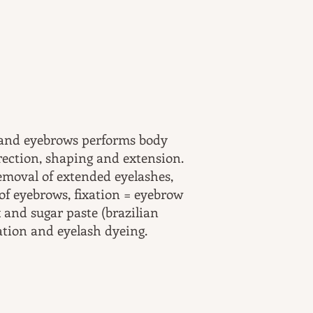
 and eyebrows performs body
rrection, shaping and extension.
removal of extended eyelashes,
of eyebrows, fixation = eyebrow
 and sugar paste (brazilian
ation and eyelash dyeing.