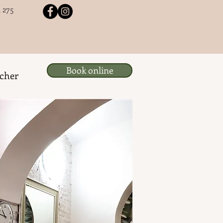
 275
Book online
ucher