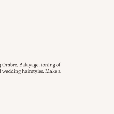
ng Ombre, Balayage, toning of
nd wedding hairstyles. Make a