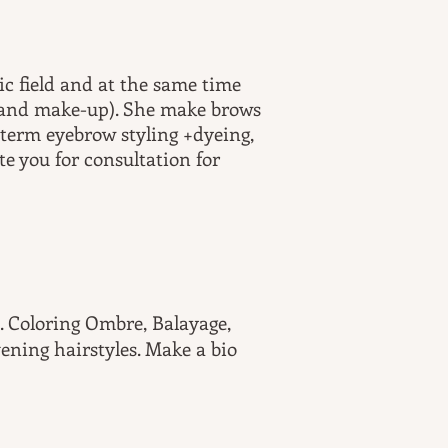
ic field and at the same time
p and make-up). She make brows
 term eyebrow styling +dyeing,
te you for consultation for
st. Coloring Ombre, Balayage,
vening hairstyles. Make a bio