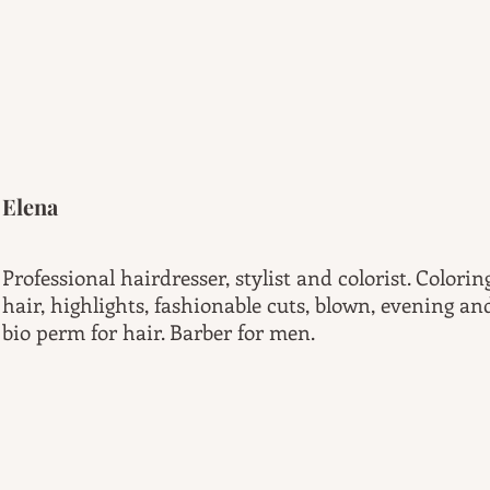
Elena
Professional hairdresser, stylist and colorist. Colori
hair, highlights, fashionable cuts, blown, evening a
bio perm for hair. Barber for men.