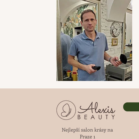
Nejlepší salon krásy na
Praze 1