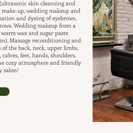
(ultrasonic skin cleansing and
ks, make-up, wedding makeup and
ixation and dyeing of eyebrows,
ebrows. Wedding makeup from a
h warm wax and sugar paste
men). Massage reconditioning and
 of the back, neck, upper limbs,
 calves, feet, hands, shoulders,
the cozy atmosphere and friendly
y salon!