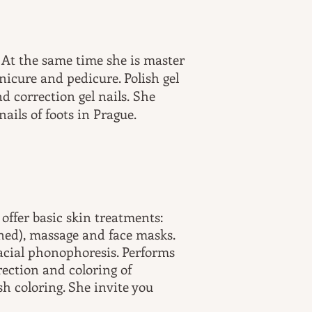
. At the same time she is master
nicure and pedicure. Polish gel
d correction gel nails. She
ails of foots in Prague.
offer basic skin treatments:
ined), massage and face masks.
facial phonophoresis. Performs
ection and coloring of
h coloring. She invite you