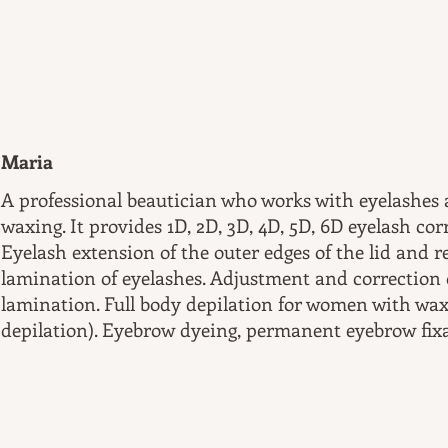
Maria
A professional beautician who works with eyelashes
waxing. It provides 1D, 2D, 3D, 4D, 5D, 6D eyelash co
Eyelash extension of the outer edges of the lid and 
lamination of eyelashes. Adjustment and correction 
lamination. Full body depilation for women with wax
depilation). Eyebrow dyeing, permanent eyebrow fix