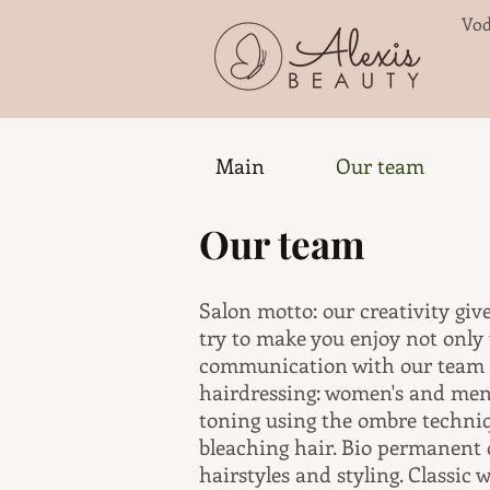
Vod
Main
Our team
Our team
Salon motto: our creativity giv
try to make you enjoy not only t
communication with our team an
hairdressing: women's and men'
toning using the ombre techniq
bleaching hair. Bio permanent
hairstyles and styling. Classic 