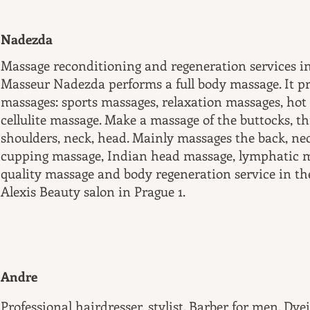
Nadezda
Massage reconditioning and regeneration services in
Masseur Nadezda performs a full body massage. It pr
massages: sports massages, relaxation massages, hot
cellulite massage. Make a massage of the buttocks, thi
shoulders, neck, head. Mainly massages the back, ne
cupping massage, Indian head massage, lymphatic 
quality massage and body regeneration service in th
Alexis Beauty salon in Prague 1.
Andre
Professional hairdresser, stylist. Barber for men. Dyei