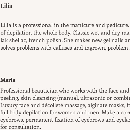
Lilia
Lilia is a professional in the manicure and pedicure
of depilation the whole body. Classic wet and dry ma
lak shellac, french polish. She makes new gel nails an
solves problems with calluses and ingrown, problem n
Maria
Professional beautician who works with the face and 
peeling, skin cleansing (manual, ultrasonic or comb
Luxury face and décolleté massage, alginate masks, 
full body depilation for women and men. Make a corr
eyebrows, permanent fixation of eyebrows and eyelas
for consultation.