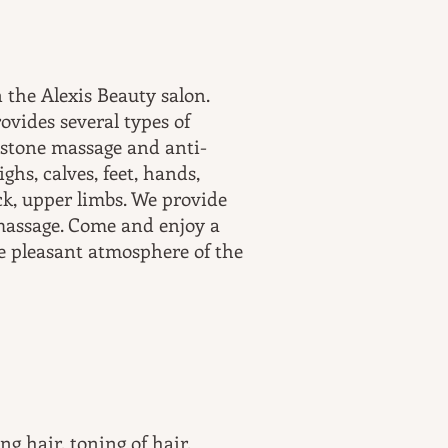
 the Alexis Beauty salon.
ovides several types of
 stone massage and anti-
ghs, calves, feet, hands,
ck, upper limbs. We provide
massage. Come and enjoy a
e pleasant atmosphere of the
ng hair, toning of hair,