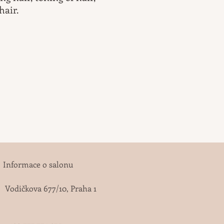
hair.
Informace o salonu
Vodičkova 677/10, Praha 1