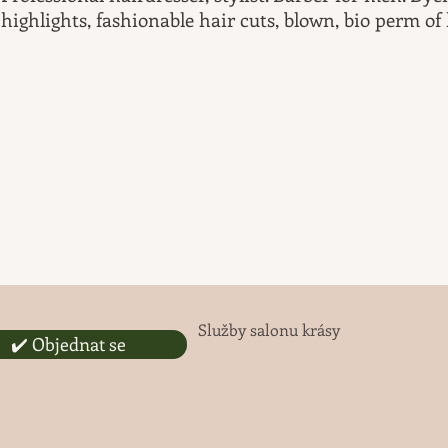
highlights, fashionable hair cuts, blown, bio perm of 
Služby salonu krásy
✔️ Objednat se