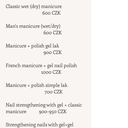
Classic wet (dry) manicure
600 CZK
Man's manicure (wet/dry)
600 CZK
Manicure + polish gel lak
900 CZK
French manicure + gel nail polish
1000 CZK
Manicure + polish simple lak
700 CZK
Nail strengthening with gel + classic
manicure 900-950 CZK
Strengthening nails with gel+gel