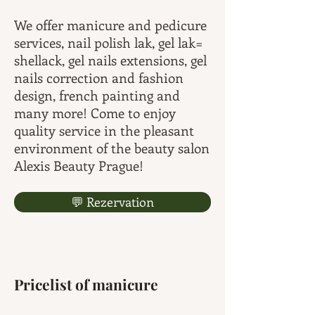
We offer manicure and pedicure
services, nail polish lak, gel lak=
shellack, gel nails extensions, gel
nails correction and fashion
design, french painting and
many more! Come to enjoy
quality service in the pleasant
environment of the beauty salon
Alexis Beauty Prague!
💬 Rezervation
Pricelist of manicure