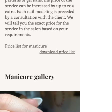
service can be increased by up to 20%
extra. Each nail modeling is preceded
by a consultation with the client. We
will tell you the exact price for the
service in the salon based on your
requirements.
Price list for manicure
download price list
Manicure gallery