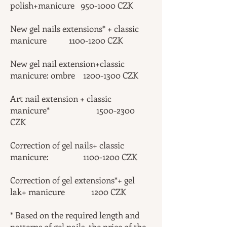
polish+manicure
950-1000
CZK
New gel nails extensions* + classic
manicure
1100-1200
CZK
New gel nail extension+classic
manicure: ombre
1200-1300
CZK
Art nail extension + classic
manicure*
1500-2300
CZK
Correction of gel nails+ classic
manicure:
1100-1200
CZK
Correction of gel extensions*+ gel
lak+ manicure 1200 CZK
* Based on the required length and
patterns of gel nails, the price of the