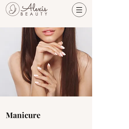
Manicure